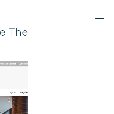
de The