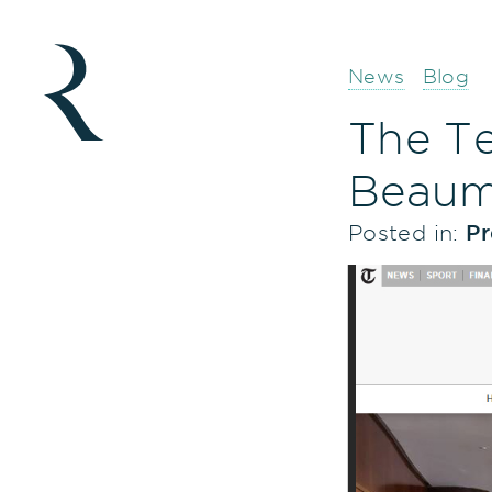
News
Blog
The Te
Beaum
Posted in:
Pr