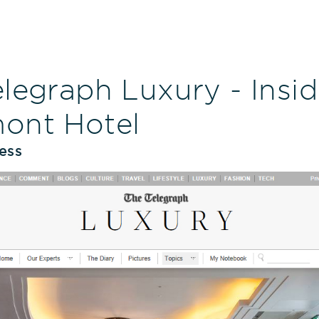
legraph Luxury - Insi
ont Hotel
ess