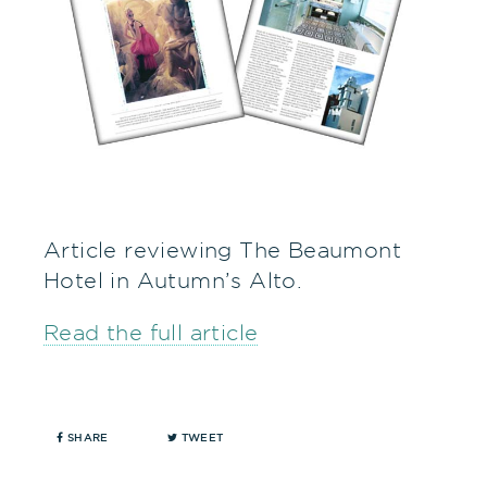
Article reviewing The Beaumont
Hotel in Autumn’s Alto.
Read the full article
SHARE
TWEET