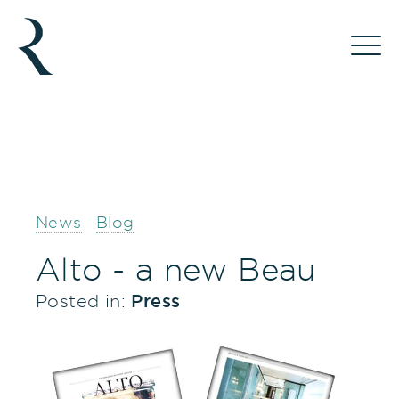
News
Blog
Alto - a new Beau
Posted in:
Press