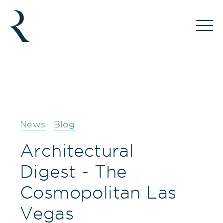
News
Blog
Architectural
Digest - The
Cosmopolitan Las
Vegas