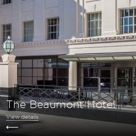
The Beaumont Hotel
View details